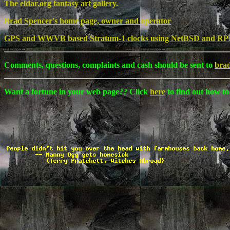
The eldar.org fantasy art gallery.
Brad Spencer's home page, owner and operator
GPS and WWVB based Stratum-1 clocks using NetBSD and RP
Comments, questions, complaints and cash should be sent to
bra
Want a fortune in your web page?? Click
here
to find out how to