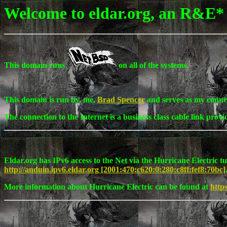
Welcome to eldar.org, an R&E*
This domain runs
on all of the systems.
This domain is run by, me,
Brad Spencer
and serves as my connec
The connection to the Internet is a business class cable link prov
Eldar.org has IPv6 access to the Net via the Hurricane Electric t
http://anduin.ipv6.eldar.org [2001:470:c620:0:280:c8ff:fef8:70bc]
More information about Hurricane Electric can be found at
http