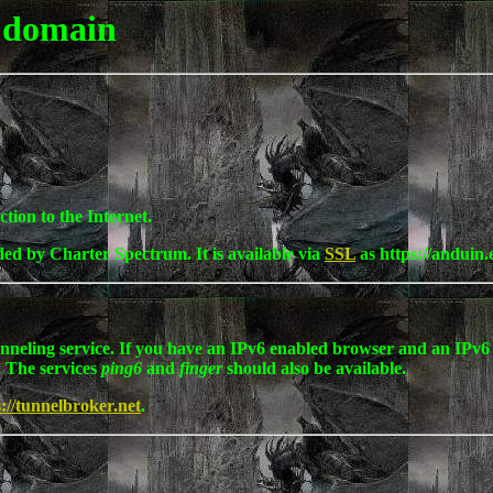
 domain
tion to the Internet.
ided by Charter Spectrum. It is available via
SSL
as https://anduin.
unneling service. If you have an IPv6 enabled browser and an IPv6 
. The services
ping6
and
finger
should also be available.
s://tunnelbroker.net
.