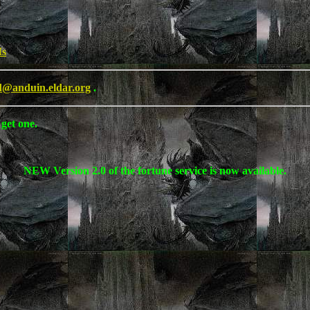
Is
d@anduin.eldar.org
.
 get one.
NEW Version 2.0 of the fortune service is now available.