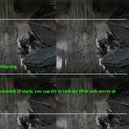
eldar.org.
enabled IP stack, you can try to visit my IPv6 web server at