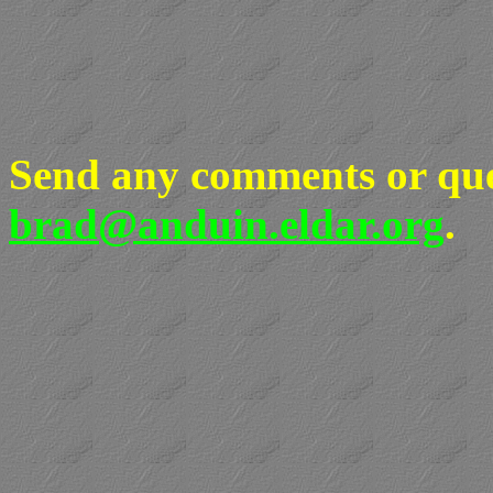
Send any comments or que
brad@anduin.eldar.org
.