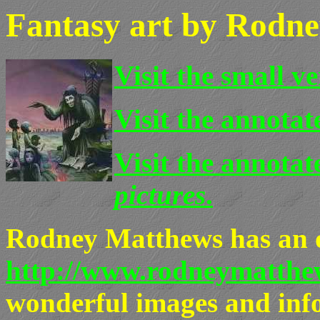
Fantasy art by Rodn
Visit the small v
Visit the annotate
Visit the annotat
pictures
.
Rodney Matthews has an of
http://www.rodneymatthew
wonderful images and info